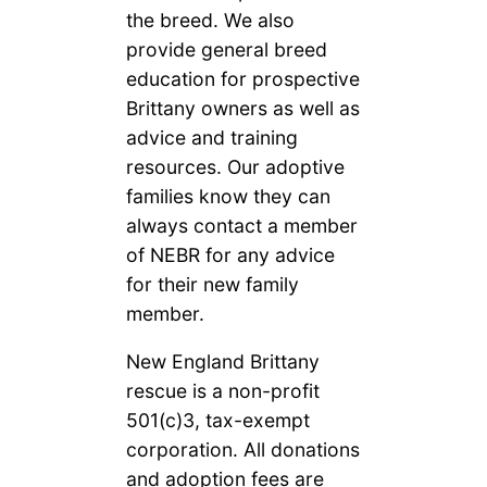
the breed. We also
provide general breed
education for prospective
Brittany owners as well as
advice and training
resources. Our adoptive
families know they can
always contact a member
of NEBR for any advice
for their new family
member.
New England Brittany
rescue is a non-profit
501(c)3, tax-exempt
corporation. All donations
and adoption fees are