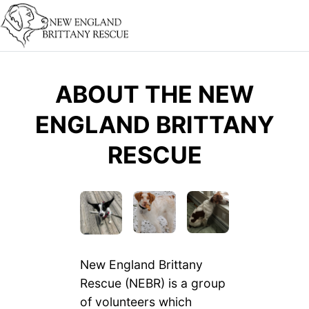
ABOUT THE NEW
ENGLAND BRITTANY
RESCUE
New England Brittany
Rescue (NEBR) is a group
of volunteers which