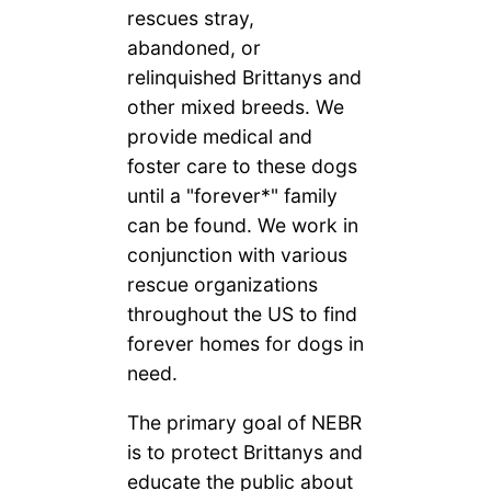
rescues stray,
abandoned, or
relinquished Brittanys and
other mixed breeds. We
provide medical and
foster care to these dogs
until a "forever*" family
can be found. We work in
conjunction with various
rescue organizations
throughout the US to find
forever homes for dogs in
need.
The primary goal of NEBR
is to protect Brittanys and
educate the public about